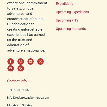
exceptional commitment
Expeditions
to safety, unique
Upcoming Expeditions
adventures, and
customer satisfaction.
Upcoming FIT's
Our dedication to
Upcoming Inbounds
creating unforgettable
experiences has earned
us the trust and
admiration of
adventurers nationwide.
F
Y
I
G
L
X
a
o
n
o
i
-
c
u
s
o
n
t
e
t
t
g
k
w
b
u
a
l
e
i
o
b
g
e
d
t
o
e
r
i
t
k
a
n
e
Contact Info
-
m
r
f
+91 99103 99669
info@redarrowadventures.com
Monday to Sunday