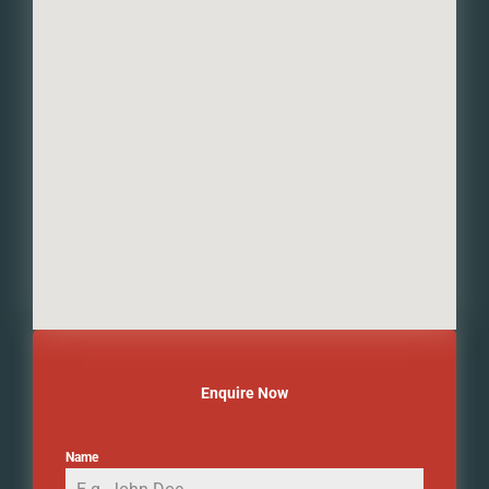
Enquire Now
Name