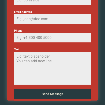
Email Address
*
Phone
*
Text
Send Message