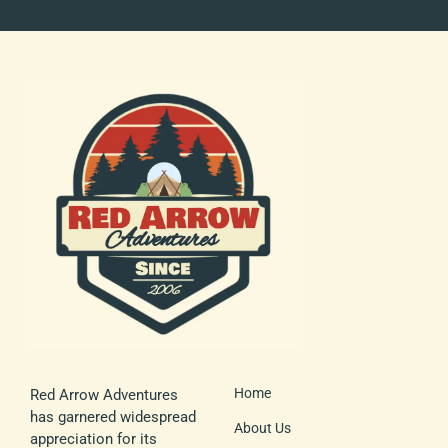
Home
Red Arrow Adventures
has garnered widespread
About Us
appreciation for its