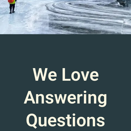
We Love
Answering
Questions