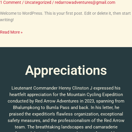
1 Comment
/
Uncategorized
/
redarrowadventures@gmail.com
Welcome to WordPress. This is your first post. Edit or delete it, then start
writing!
Read More »
Appreciations
Lieutenant Commander Henny Clinston J expressed his
heartfelt appreciation for the Mountain Cycling Expedition
conducted by Red Arrow Adventures in 2023, spanning from
Bhalumpkong to Bumla Pass and back. In his letter, he
praised the expedition’s flawless organization, exceptional
safety measures, and the professionalism of the Red Arrow
team. The breathtaking landscapes and camaraderie