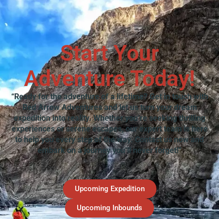
Start Your
Adventure Today!
“Ready for the adventure of a lifetime? Get in touch with
Red Arrow Adventures and let us turn your dream
expedition into reality. Whether you’re seeking thrilling
experiences or serene escapes, our expert team is here
to help you every step of the way. Contact us now and
embark on a journey you’ll never forget!”
Upcoming Expedition
Upcoming Inbounds