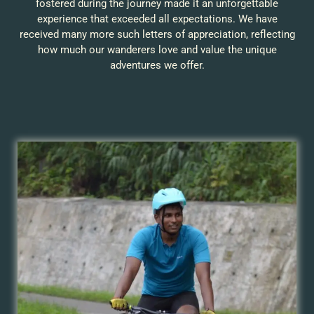
fostered during the journey made it an unforgettable
experience that exceeded all expectations. We have
received many more such letters of appreciation, reflecting
how much our wanderers love and value the unique
adventures we offer.