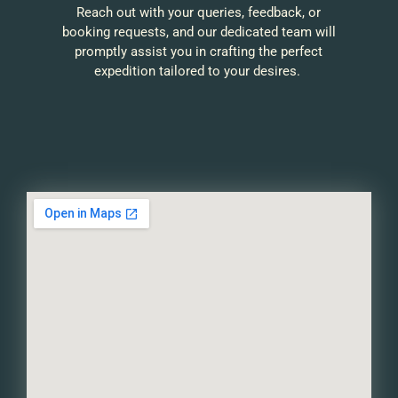
Reach out with your queries, feedback, or
booking requests, and our dedicated team will
promptly assist you in crafting the perfect
expedition tailored to your desires.