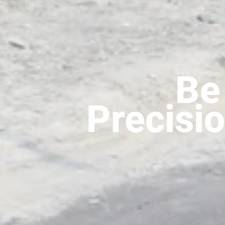
Be 
Precisio