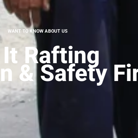
WANT TO KNOW ABOUT US
It
Trekking
|
n & Safety Fi