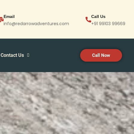
Email
Call Us
info@redarrowadventures.com
+91 99103 99669
Contact Us
Call Now